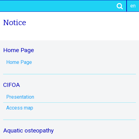
en
Notice
Home Page
Home Page
CIFOA
Presentation
Access map
Aquatic osteopathy