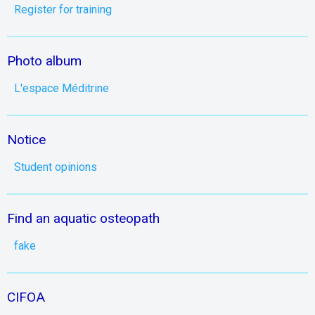
Register for training
Photo album
L'espace Méditrine
Notice
Student opinions
Find an aquatic osteopath
fake
CIFOA