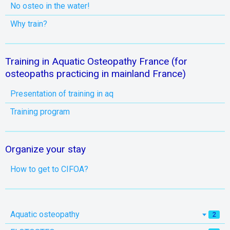
No osteo in the water!
Why train?
Training in Aquatic Osteopathy France (for
osteopaths practicing in mainland France)
Presentation of training in aq
Training program
Organize your stay
How to get to CIFOA?
Aquatic osteopathy
2