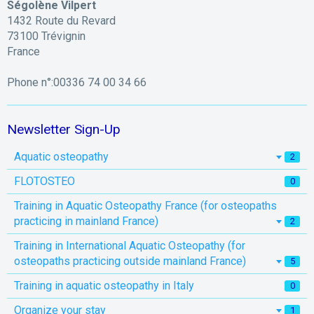
Ségolène Vilpert
1432 Route du Revard
73100 Trévignin
France
Phone n°:00336 74 00 34 66
Newsletter Sign-Up
Aquatic osteopathy
2
FLOTOSTEO
0
Training in Aquatic Osteopathy France (for osteopaths
practicing in mainland France)
2
Training in International Aquatic Osteopathy (for
osteopaths practicing outside mainland France)
5
Training in aquatic osteopathy in Italy
0
Organize your stay
1