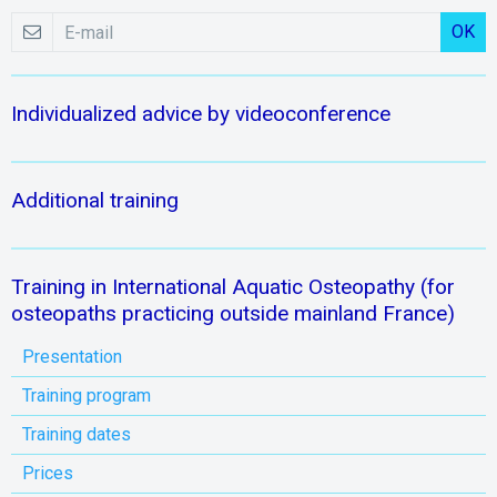
OK
Individualized advice by videoconference
Additional training
Training in International Aquatic Osteopathy (for
osteopaths practicing outside mainland France)
Presentation
Training program
Training dates
Prices