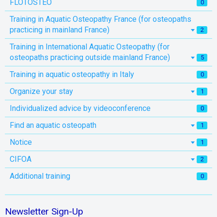
FLOTOSTEO
0
Training in Aquatic Osteopathy France (for osteopaths
practicing in mainland France)
2
Training in International Aquatic Osteopathy (for
osteopaths practicing outside mainland France)
5
Training in aquatic osteopathy in Italy
0
Organize your stay
1
Individualized advice by videoconference
0
Find an aquatic osteopath
1
Notice
1
CIFOA
2
Additional training
0
Newsletter Sign-Up