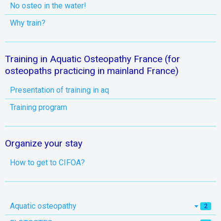
No osteo in the water!
Why train?
Training in Aquatic Osteopathy France (for
osteopaths practicing in mainland France)
Presentation of training in aq
Training program
Organize your stay
How to get to CIFOA?
Aquatic osteopathy
2