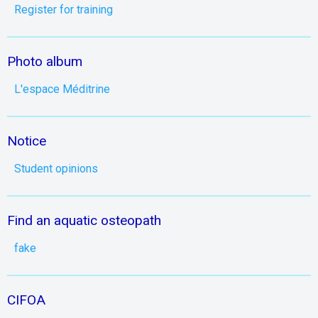
Register for training
Photo album
L'espace Méditrine
Notice
Student opinions
Find an aquatic osteopath
fake
CIFOA