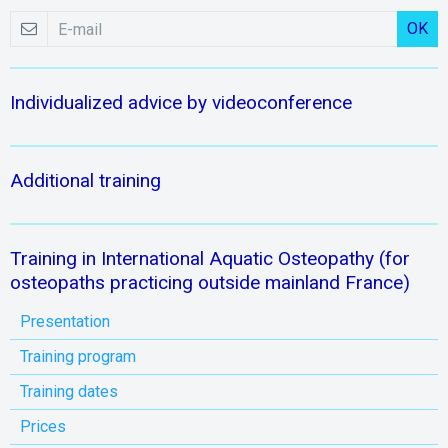
OK
Individualized advice by videoconference
Additional training
Training in International Aquatic Osteopathy (for
osteopaths practicing outside mainland France)
Presentation
Training program
Training dates
Prices