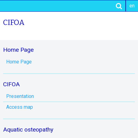
en
CIFOA
Home Page
Home Page
CIFOA
Presentation
Access map
Aquatic osteopathy