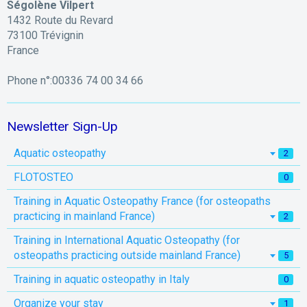
Ségolène Vilpert
1432 Route du Revard
73100 Trévignin
France
Phone n°:00336 74 00 34 66
Newsletter Sign-Up
Aquatic osteopathy
2
FLOTOSTEO
0
Training in Aquatic Osteopathy France (for osteopaths
practicing in mainland France)
2
Training in International Aquatic Osteopathy (for
osteopaths practicing outside mainland France)
5
Training in aquatic osteopathy in Italy
0
Organize your stay
1