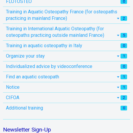
FLOTOSTEO
0
Training in Aquatic Osteopathy France (for osteopaths
practicing in mainland France)
2
Training in International Aquatic Osteopathy (for
osteopaths practicing outside mainland France)
5
Training in aquatic osteopathy in Italy
0
Organize your stay
1
Individualized advice by videoconference
0
Find an aquatic osteopath
1
Notice
1
CIFOA
2
Additional training
0
Newsletter Sign-Up